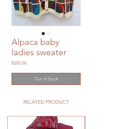
Alpaca baby
ladies sweater
Price
$200.00
Out of Stock
RELATED PRODUCT