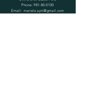
Phone:
981-80-0100
Email:
mariela.ayni@gmail.com
HELP
FAQ
SUBSCRIBE
Enter your email here
Subscribe Now