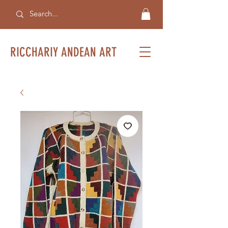
RICCHARIY ANDEAN ART