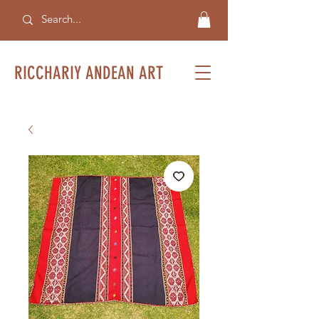
RICCHARIY ANDEAN ART