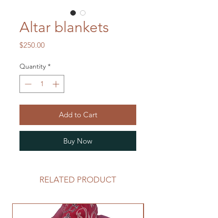
Altar blankets
Price
$250.00
Quantity
*
Add to Cart
Buy Now
RELATED PRODUCT