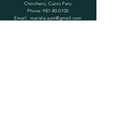
Chinchero, Cuzco Peru
Phone:
981-80-0100
Email:
mariela.ayni@gmail.com
HELP
FAQ
SUBSCRIBE
Enter your email here
Subscribe Now