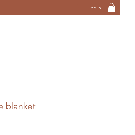
Log In
 blanket