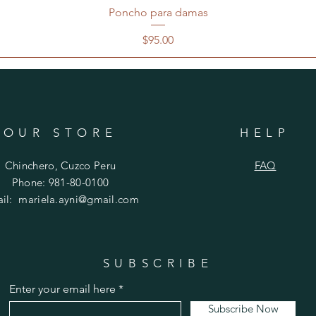
Poncho para damas
Price
$95.00
OUR STORE
HELP
Chinchero, Cuzco Peru
FAQ
Phone: 981-80-0100
ail:
mariela.ayni@gmail.com
SUBSCRIBE
Enter your email here
Subscribe Now