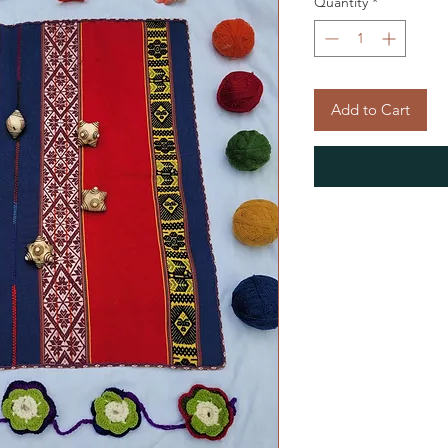
Quantity
*
Add to Cart