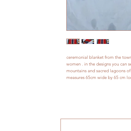
ceremonial blanket from the to
women . in the designs you can se
mountains and sacred lagoons of 
measures 65cm wide by 65 cm l