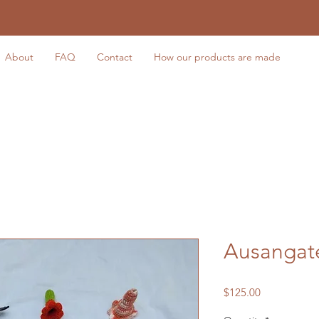
About
FAQ
Contact
How our products are made
Ausangate
Price
$125.00