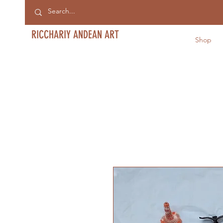
RICCHARIY ANDEAN ART
Shop