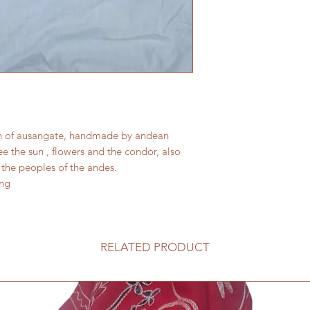
wn of ausangate, handmade by andean
e the sun , flowers and the condor, also
the peoples of the andes.
ong
RELATED PRODUCT