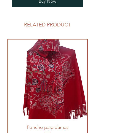
Buy Now
RELATED PRODUCT
Poncho para damas