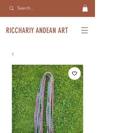
RICCHARIY ANDEAN ART