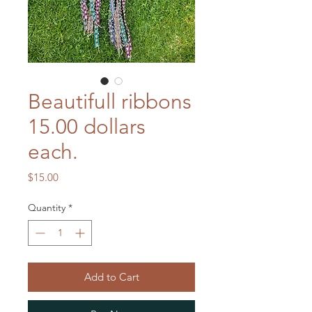
Beautifull ribbons
15.00 dollars
each.
Price
$15.00
Quantity
*
Add to Cart