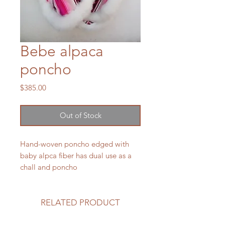
Bebe alpaca
poncho
Price
$385.00
Out of Stock
Hand-woven poncho edged with
baby alpca fiber has dual use as a
chall and poncho
RELATED PRODUCT