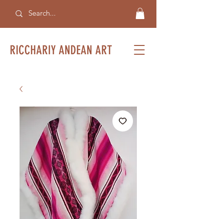
RICCHARIY ANDEAN ART