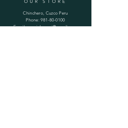
OUR STORE
Chinchero, Cuzco Peru
Phone:
981-80-0100
Email:
mariela.ayni@gmail.com
HELP
FAQ
SUBSCRIBE
Enter your email here
Subscribe Now