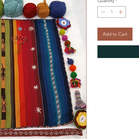
Quantity
*
Add to Cart