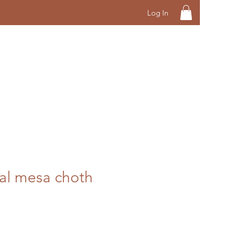
Log In
al mesa choth