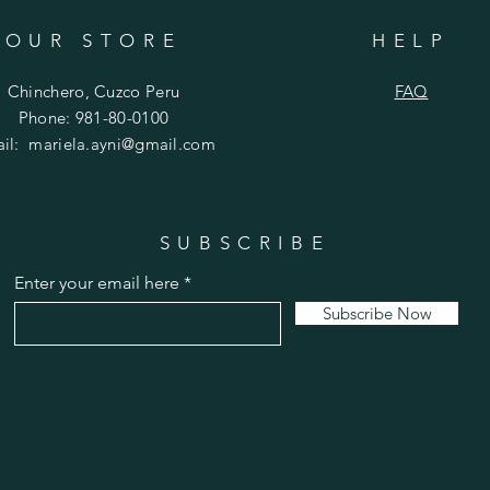
OUR STORE
HELP
Chinchero, Cuzco Peru
FAQ
Phone: 981-80-0100
ail:
mariela.ayni@gmail.com
SUBSCRIBE
Enter your email here
Subscribe Now