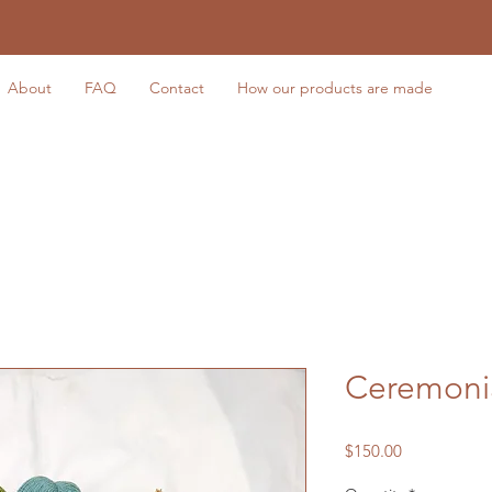
About
FAQ
Contact
How our products are made
Ceremoni
Price
$150.00