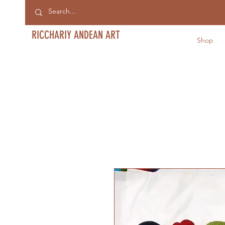
RICCHARIY ANDEAN ART
Shop