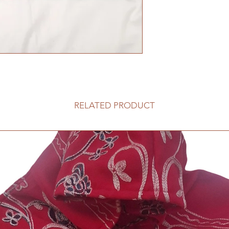
RELATED PRODUCT