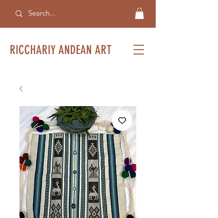
RICCHARIY ANDEAN ART