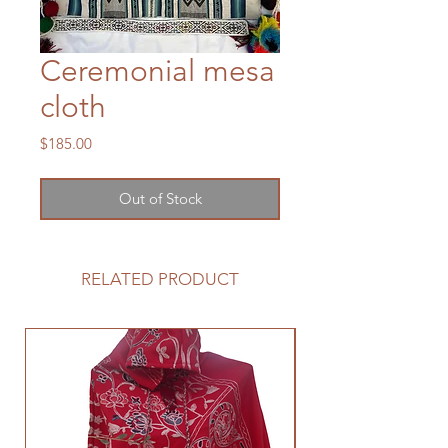
Ceremonial mesa
cloth
Price
$185.00
Out of Stock
RELATED PRODUCT