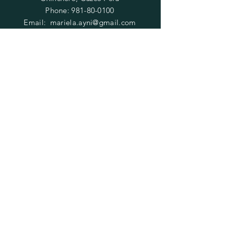
Phone:
981-80-0100
Email:
mariela.ayni@gmail.com
HELP
FAQ
SUBSCRIBE
Enter your email here
Subscribe Now