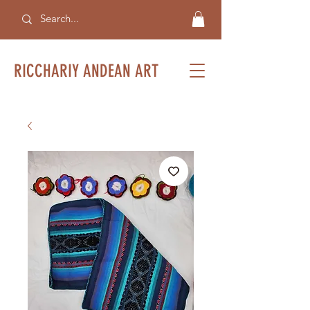
RICCHARIY ANDEAN ART