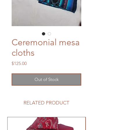
Ceremonial mesa
cloths
Price
$125.00
Out of Stock
RELATED PRODUCT