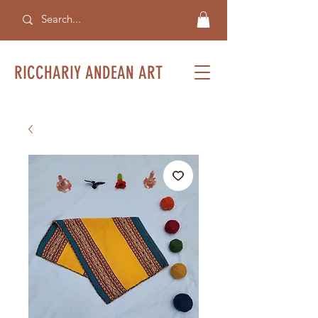
RICCHARIY ANDEAN ART