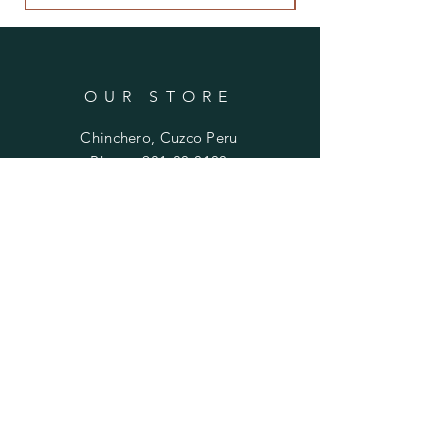
OUR STORE
Chinchero, Cuzco Peru
Phone:
981-80-0100
Email:
mariela.ayni@gmail.com
HELP
FAQ
SUBSCRIBE
Enter your email here