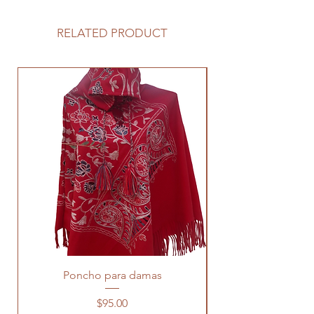
RELATED PRODUCT
Poncho para damas
Price
$95.00