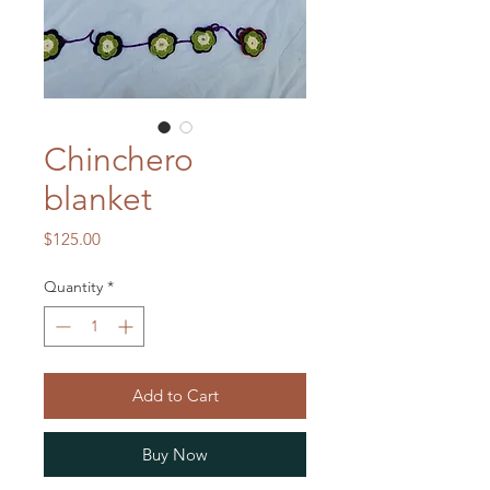
Chinchero
blanket
Price
$125.00
Quantity
*
Add to Cart
Buy Now