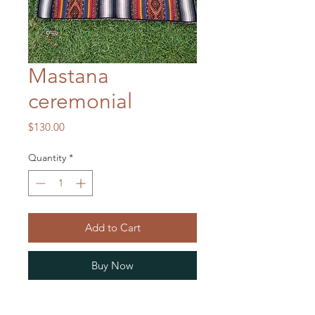
Mastana
ceremonial
Price
$130.00
Quantity
*
Add to Cart
Buy Now