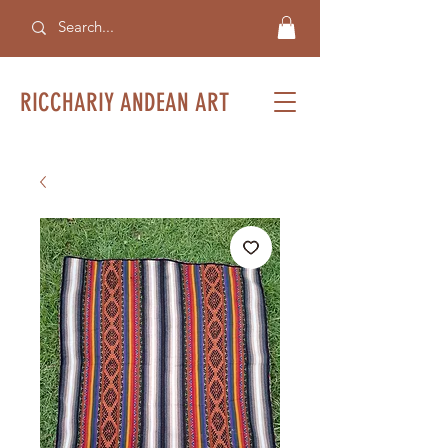
RICCHARIY ANDEAN ART