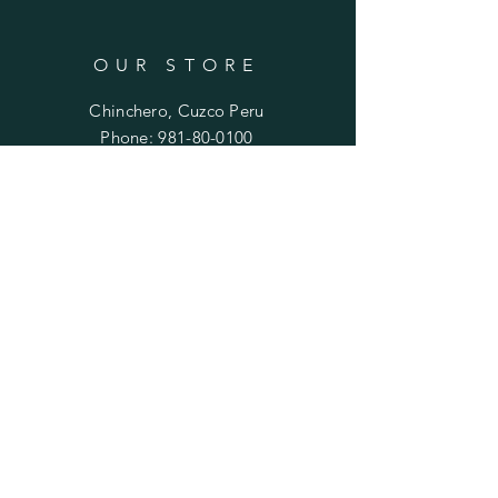
OUR STORE
Chinchero, Cuzco Peru
Phone:
981-80-0100
Email:
mariela.ayni@gmail.com
HELP
FAQ
SUBSCRIBE
Enter your email here