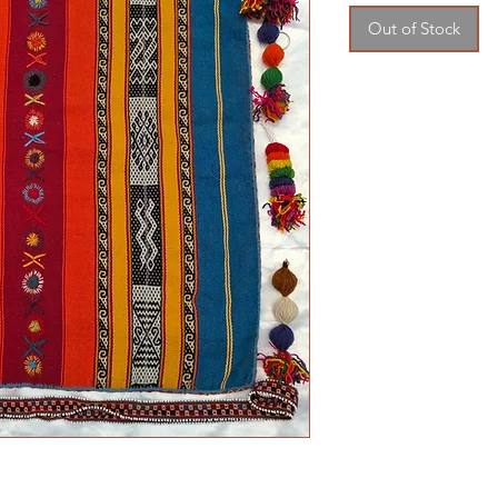
Out of Stock