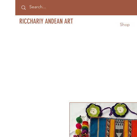
RICCHARIY ANDEAN ART
Shop