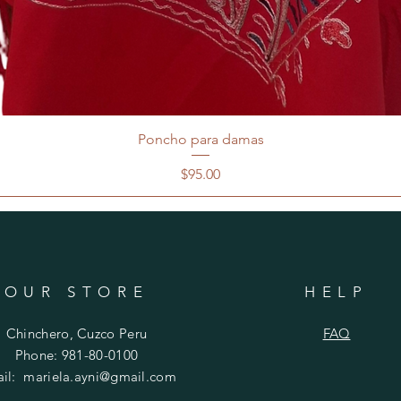
Poncho para damas
Price
$95.00
OUR STORE
HELP
Chinchero, Cuzco Peru
FAQ
Phone: 981-80-0100
ail:
mariela.ayni@gmail.com