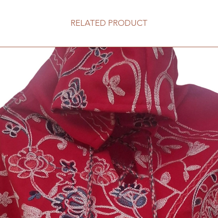
RELATED PRODUCT