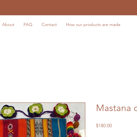
About
FAQ
Contact
How our products are made
Mastana 
Price
$180.00