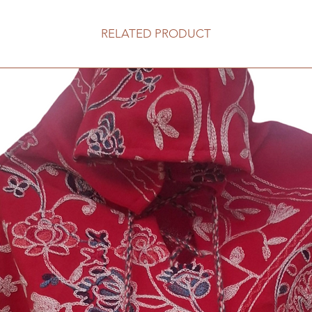
RELATED PRODUCT