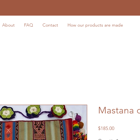
About
FAQ
Contact
How our products are made
Mastana 
Price
$185.00