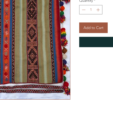
Quantity
*
Add to Cart