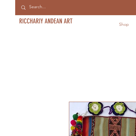
RICCHARIY ANDEAN ART
Shop