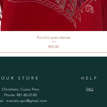
Poncho para damas
Price
$95.00
OUR STORE
HELP
Chinchero, Cuzco Peru
FAQ
Phone: 981-80-0100
ail:
mariela.ayni@gmail.com