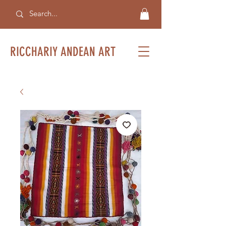
RICCHARIY ANDEAN ART