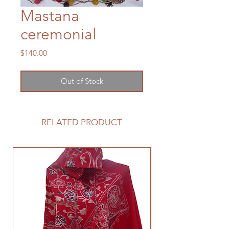
Mastana
ceremonial
Price
$140.00
Out of Stock
RELATED PRODUCT