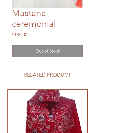
Mastana
ceremonial
Price
$185.00
Out of Stock
RELATED PRODUCT