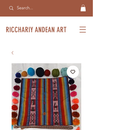
RICCHARIY ANDEAN ART