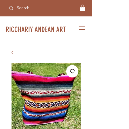
RICCHARIY ANDEAN ART