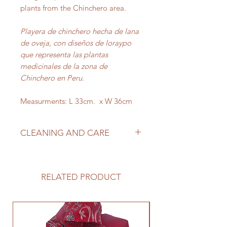
plants from the Chinchero area.
Playera de chinchero hecha de lana
de oveja, con diseños de loraypo
que representa las plantas
medicinales de la zona de
Chinchero en Peru.
Measurments: L 33cm. x W 36cm
CLEANING AND CARE
This product is made from genuine
alpaca so you’ll need to take extra
care when it’s time to wash it. This
RELATED PRODUCT
should be hand washed in cold
water and air dried.
Este producto está hecho de alpaca