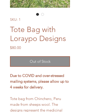
SKU: 1
Tote Bag with
Loraypo Designs
Price
$80.00
Out of Stock
Due to COVID and over-stressed
mailing systems, please allow up to
4 weeks for delivery.
Tote bag from Chinchero, Peru
made from sheeps wool. The
designs represent the medicinal