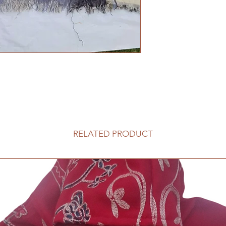
RELATED PRODUCT