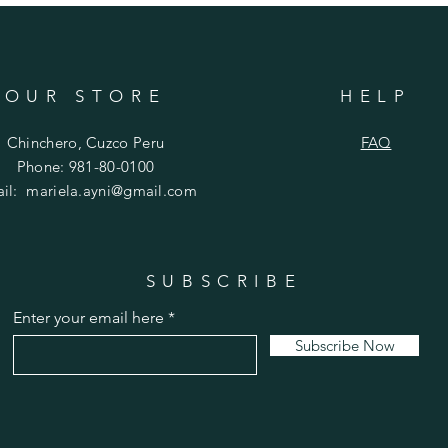
OUR STORE
HELP
Chinchero, Cuzco Peru
FAQ
Phone: 981-80-0100
ail:
mariela.ayni@gmail.com
SUBSCRIBE
Enter your email here
Subscribe Now