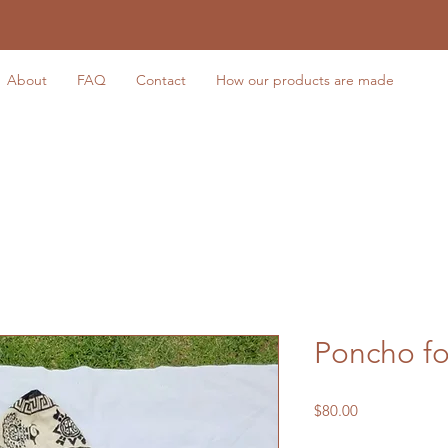
About
FAQ
Contact
How our products are made
Poncho f
Price
$80.00