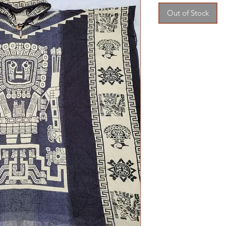
Out of Stock