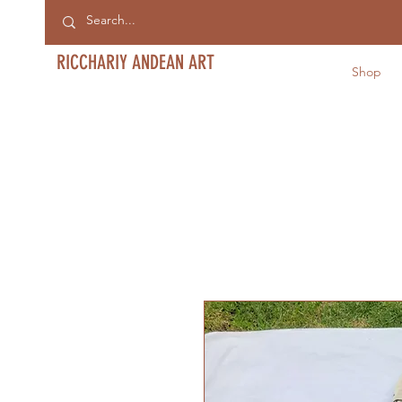
RICCHARIY ANDEAN ART
Shop