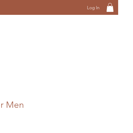
Log In
or Men