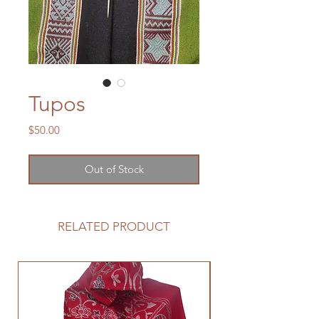
Tupos
Price
$50.00
Out of Stock
RELATED PRODUCT