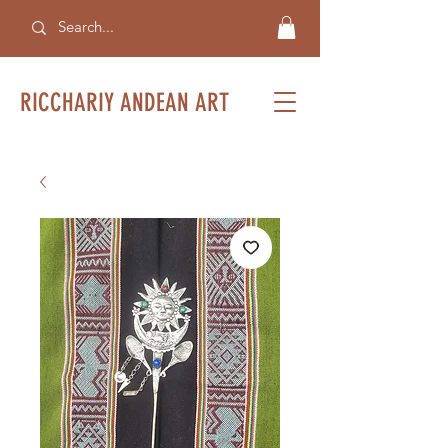
RICCHARIY ANDEAN ART