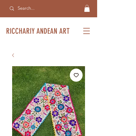
RICCHARIY ANDEAN ART