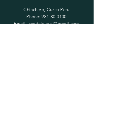
Chinchero, Cuzco Peru
Phone:
981-80-0100
Email:
mariela.ayni@gmail.com
HELP
FAQ
SUBSCRIBE
Enter your email here
Subscribe Now