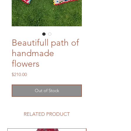
Beautifull path of
handmade
flowers
Price
$210.00
Out of Stock
RELATED PRODUCT