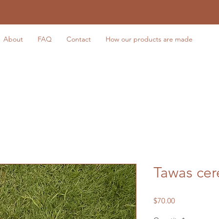
About
FAQ
Contact
How our products are made
Tawas cer
Price
$70.00