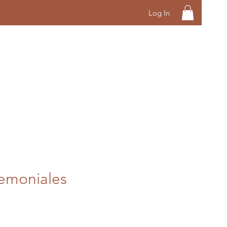
Log In
emoniales