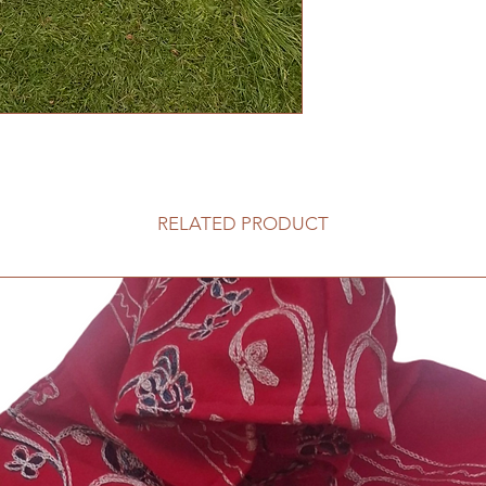
RELATED PRODUCT