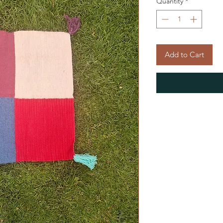
Quantity
*
Add to Cart