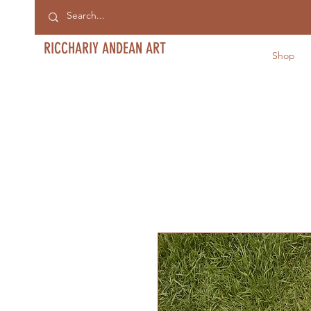
RICCHARIY ANDEAN ART
Shop