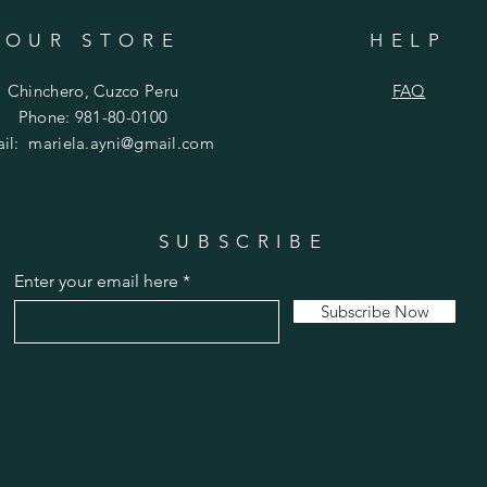
OUR STORE
HELP
Chinchero, Cuzco Peru
FAQ
Phone: 981-80-0100
ail:
mariela.ayni@gmail.com
SUBSCRIBE
Enter your email here
Subscribe Now