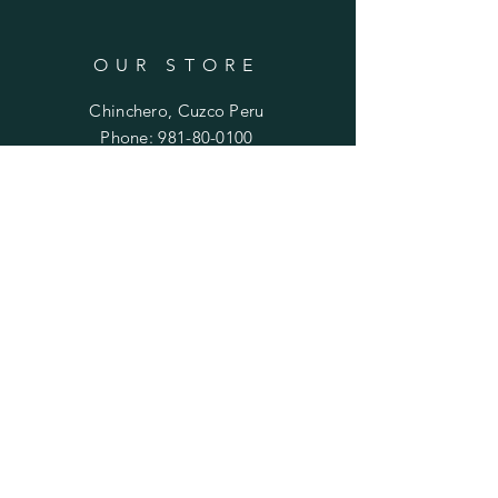
OUR STORE
Chinchero, Cuzco Peru
Phone:
981-80-0100
Email:
mariela.ayni@gmail.com
HELP
FAQ
SUBSCRIBE
Enter your email here