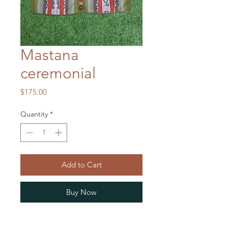
Mastana
ceremonial
Price
$175.00
Quantity
*
Add to Cart
Buy Now