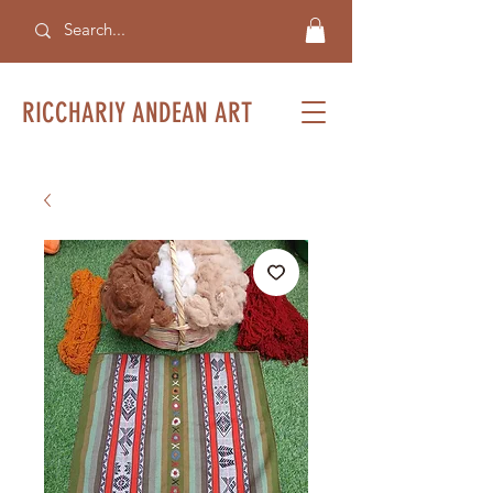
RICCHARIY ANDEAN ART